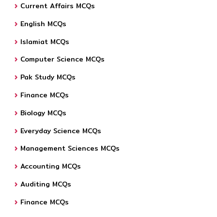
Current Affairs MCQs
English MCQs
Islamiat MCQs
Computer Science MCQs
Pak Study MCQs
Finance MCQs
Biology MCQs
Everyday Science MCQs
Management Sciences MCQs
Accounting MCQs
Auditing MCQs
Finance MCQs