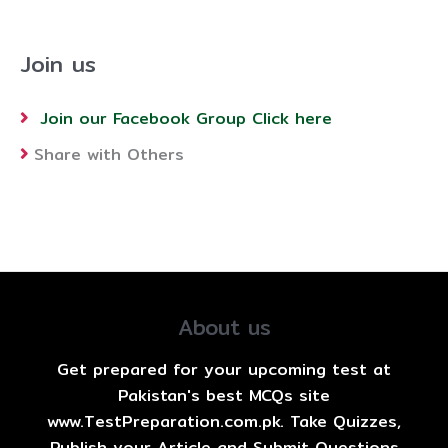
Join us
Join our Facebook Group Click here
Share with Others
About us
Get prepared for your upcoming test at
Pakistan's best MCQs site
www.TestPreparation.com.pk. Take Quizzes,
Publish your Article and Submit Questions