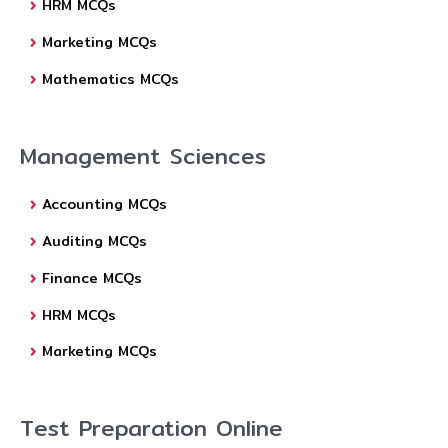
HRM MCQs
Marketing MCQs
Mathematics MCQs
Management Sciences
Accounting MCQs
Auditing MCQs
Finance MCQs
HRM MCQs
Marketing MCQs
Test Preparation Online