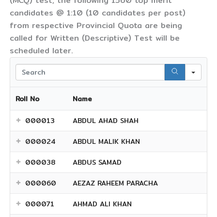
(MCQ) test, the following 1560 top merit
candidates @ 1:10 (10 candidates per post)
from respective Provincial Quota are being
called for Written (Descriptive) Test will be
scheduled later.
Sear
Roll No
Name
000013
ABDUL AHAD SHAH
000024
ABDUL MALIK KHAN
000038
ABDUS SAMAD
000060
AEZAZ RAHEEM PARACHA
000071
AHMAD ALI KHAN