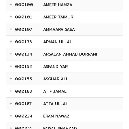
000100
AMEER HAMZA
000101
AMEER TAIMUR
000107
AMMAARA SABA
000133
ARMAN ULLAH
000134
ARSALAN AHMAD DURRANI
000152
ASFAND YAR
000155
ASGHAR ALI
000183
ATIF JAMAL
000187
ATTA ULLAH
000224
ERAM NAWAZ
000241
FAISAL SHAHZAD