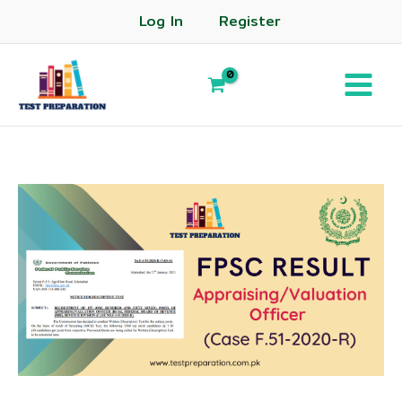
Log In
Register