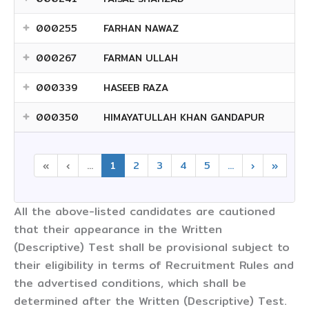
000255
FARHAN NAWAZ
000267
FARMAN ULLAH
000339
HASEEB RAZA
000350
HIMAYATULLAH KHAN GANDAPUR
«
‹
...
1
2
3
4
5
...
›
»
All the above-listed candidates are cautioned
that their appearance in the Written
(Descriptive) Test shall be provisional subject to
their eligibility in terms of Recruitment Rules and
the advertised conditions, which shall be
determined after the Written (Descriptive) Test.