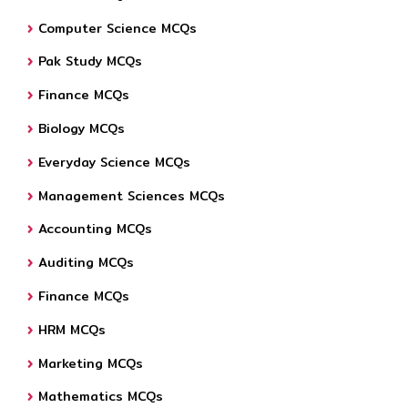
Computer Science MCQs
Pak Study MCQs
Finance MCQs
Biology MCQs
Everyday Science MCQs
Management Sciences MCQs
Accounting MCQs
Auditing MCQs
Finance MCQs
HRM MCQs
Marketing MCQs
Mathematics MCQs