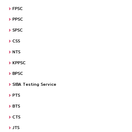
FPSC
PPSC
SPSC
CSS
NTS
KPPSC
BPSC
SIBA Testing Service
PTS
BTS
CTS
JTS