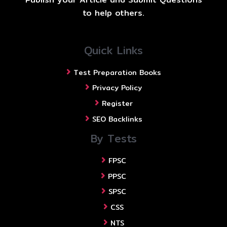
to help others.
Quick Links
Test Preparation Books
Privacy Policy
Register
SEO Backlinks
By Tests
FPSC
PPSC
SPSC
CSS
NTS