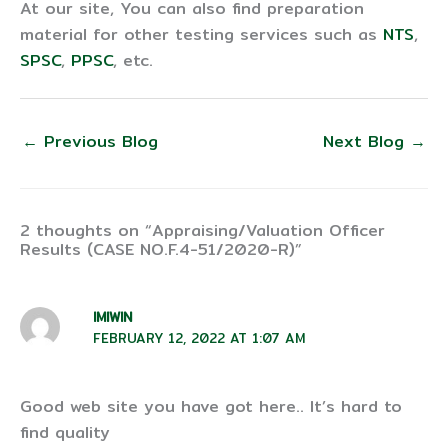
At our site, You can also find preparation
material for other testing services such as
NTS
,
SPSC
,
PPSC
, etc.
←
Previous Blog
Next Blog
→
2 thoughts on “Appraising/Valuation Officer
Results (CASE NO.F.4-51/2020-R)”
IMIWIN
FEBRUARY 12, 2022 AT 1:07 AM
Good web site you have got here.. It’s hard to
find quality