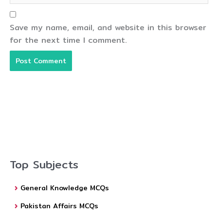
Save my name, email, and website in this browser
for the next time I comment.
Top Subjects
General Knowledge MCQs
Pakistan Affairs MCQs