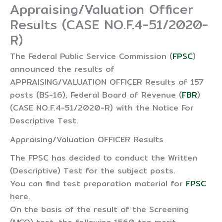
Appraising/Valuation Officer
Results (CASE NO.F.4-51/2020-
R)
The Federal Public Service Commission (
FPSC
)
announced the results of
APPRAISING/VALUATION OFFICER Results of 157
posts (BS-16), Federal Board of Revenue (
FBR
)
(CASE NO.F.4-51/2020-R) with the Notice For
Descriptive Test.
Appraising/Valuation OFFICER Results
The FPSC has decided to conduct the Written
(Descriptive) Test for the subject posts.
You can find test preparation material for
FPSC
here.
On the basis of the result of the Screening