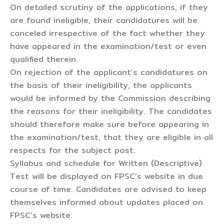
On detailed scrutiny of the applications, if they
are found ineligible, their candidatures will be
canceled irrespective of the fact whether they
have appeared in the examination/test or even
qualified therein.
On rejection of the applicant’s candidatures on
the basis of their ineligibility, the applicants
would be informed by the Commission describing
the reasons for their ineligibility. The candidates
should therefore make sure before appearing in
the examination/test, that they are eligible in all
respects for the subject post.
Syllabus and schedule for Written (Descriptive)
Test will be displayed on FPSC’s website in due
course of time. Candidates are advised to keep
themselves informed about updates placed on
FPSC’s website.