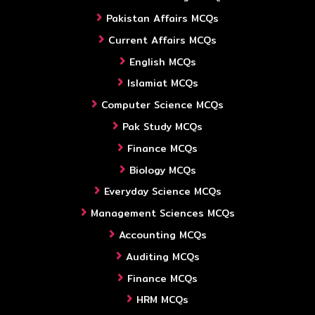
Pakistan Affairs MCQs
Current Affairs MCQs
English MCQs
Islamiat MCQs
Computer Science MCQs
Pak Study MCQs
Finance MCQs
Biology MCQs
Everyday Science MCQs
Management Sciences MCQs
Accounting MCQs
Auditing MCQs
Finance MCQs
HRM MCQs