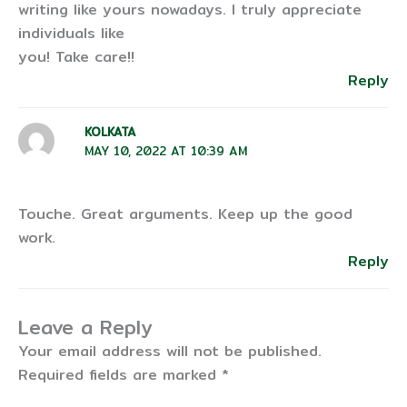
writing like yours nowadays. I truly appreciate
individuals like
you! Take care!!
Reply
KOLKATA
MAY 10, 2022 AT 10:39 AM
Touche. Great arguments. Keep up the good
work.
Reply
Leave a Reply
Your email address will not be published.
Required fields are marked
*