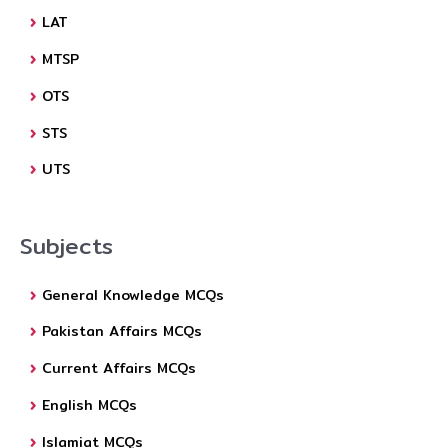
LAT
MTSP
OTS
STS
UTS
Subjects
General Knowledge MCQs
Pakistan Affairs MCQs
Current Affairs MCQs
English MCQs
Islamiat MCQs