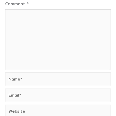
Comment
*
Name*
Email*
Website