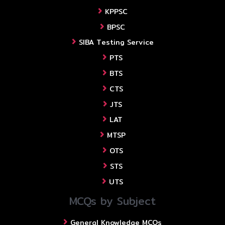
KPPSC
BPSC
SIBA Testing Service
PTS
BTS
CTS
JTS
LAT
MTSP
OTS
STS
UTS
MCQs by Subject
General Knowledge MCQs