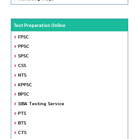
Test Preparation Online
FPSC
PPSC
SPSC
CSS
NTS
KPPSC
BPSC
SIBA Testing Service
PTS
BTS
CTS