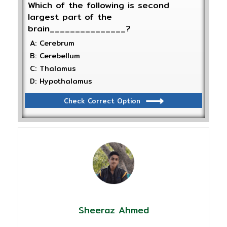
Which of the following is second
largest part of the
brain_______________?
A: Cerebrum
B: Cerebellum
C: Thalamus
D: Hypothalamus
Check Correct Option
Sheeraz Ahmed