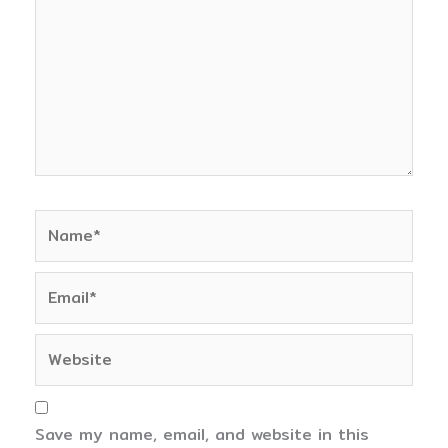
Name*
Email*
Website
Save my name, email, and website in this