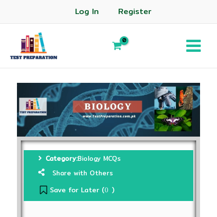
Log In
Register
Category:
Biology MCQs
Share with Others
Save for Later (
)
0