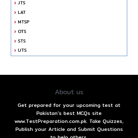
JTS
LAT
MTSP
OTS
STS
UTS
About us
Get prepared for your upcoming test at
Pakistan's best MCQs site
www.TestPreparation.com.pk. Take Quizzes,
Publish your Article and Submit Questions
to help others.