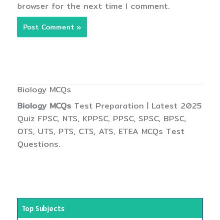
browser for the next time I comment.
Biology MCQs
Biology MCQs
Test Preparation | Latest 2025
Quiz FPSC, NTS, KPPSC, PPSC, SPSC, BPSC,
OTS, UTS, PTS, CTS, ATS, ETEA MCQs Test
Questions.
Top Subjects