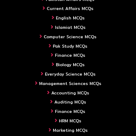
Current Affairs MCQs
English MCQs
Islamiat MCQs
Computer Science MCQs
Pak Study MCQs
Finance MCQs
Biology MCQs
Everyday Science MCQs
Management Sciences MCQs
Accounting MCQs
Auditing MCQs
Finance MCQs
HRM MCQs
Marketing MCQs