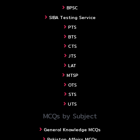
BPSC
SIBA Testing Service
PTS
BTS
CTS
JTS
LAT
MTSP
OTS
STS
UTS
MCQs by Subject
General Knowledge MCQs
Pakistan Affairs MCQs