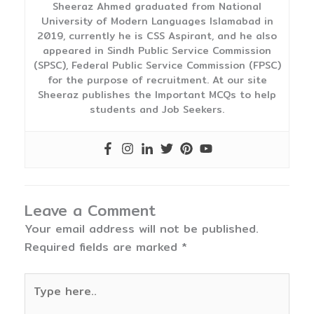
Sheeraz Ahmed graduated from National
University of Modern Languages Islamabad in
2019, currently he is CSS Aspirant, and he also
appeared in Sindh Public Service Commission
(SPSC), Federal Public Service Commission (FPSC)
for the purpose of recruitment. At our site
Sheeraz publishes the Important MCQs to help
students and Job Seekers.
Leave a Comment
Your email address will not be published.
Required fields are marked
*
Type
here..