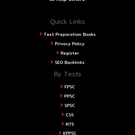
Quick Links
Test Preparation Books
Privacy Policy
Register
SEO Backlinks
By Tests
FPSC
PPSC
SPSC
CSS
NTS
KPPSC