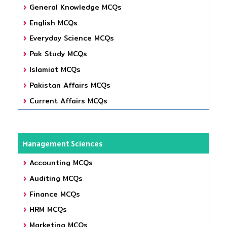
General Knowledge MCQs
English MCQs
Everyday Science MCQs
Pak Study MCQs
Islamiat MCQs
Pakistan Affairs MCQs
Current Affairs MCQs
Management Sciences
Accounting MCQs
Auditing MCQs
Finance MCQs
HRM MCQs
Marketing MCQs