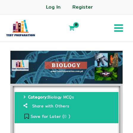
Log In
Register
Category:
Biology MCQs
Share with Others
Save for Later (
)
0