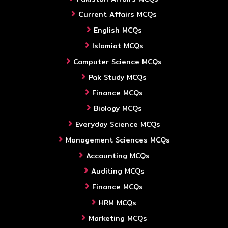
Current Affairs MCQs
English MCQs
Islamiat MCQs
Computer Science MCQs
Pak Study MCQs
Finance MCQs
Biology MCQs
Everyday Science MCQs
Management Sciences MCQs
Accounting MCQs
Auditing MCQs
Finance MCQs
HRM MCQs
Marketing MCQs