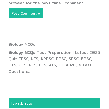
browser for the next time I comment.
Biology MCQs
Biology MCQs
Test Preparation | Latest 2025
Quiz FPSC, NTS, KPPSC, PPSC, SPSC, BPSC,
OTS, UTS, PTS, CTS, ATS, ETEA MCQs Test
Questions.
Top Subjects