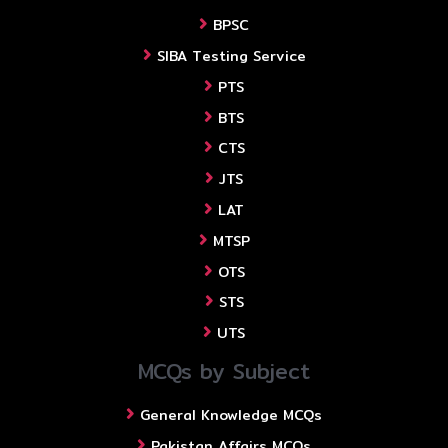
BPSC
SIBA Testing Service
PTS
BTS
CTS
JTS
LAT
MTSP
OTS
STS
UTS
MCQs by Subject
General Knowledge MCQs
Pakistan Affairs MCQs