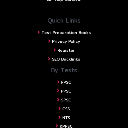
Quick Links
Test Preparation Books
Privacy Policy
Register
SEO Backlinks
By Tests
FPSC
PPSC
SPSC
CSS
NTS
KPPSC