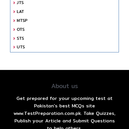
JTS
LAT
MTSP
OTS
STS
UTS
About us
Get prepared for your upcoming test at
Pakistan's best MCQs site
www.TestPreparation.com.pk. Take Quizzes,
Publish your Article and Submit Questions
to help others.