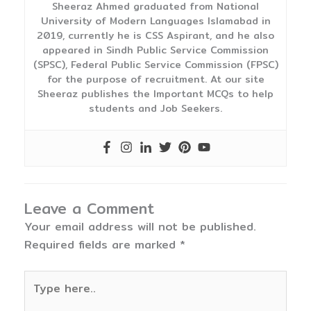
Sheeraz Ahmed graduated from National
University of Modern Languages Islamabad in
2019, currently he is CSS Aspirant, and he also
appeared in Sindh Public Service Commission
(SPSC), Federal Public Service Commission (FPSC)
for the purpose of recruitment. At our site
Sheeraz publishes the Important MCQs to help
students and Job Seekers.
Leave a Comment
Your email address will not be published.
Required fields are marked
*
Type
here..