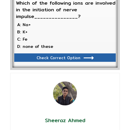
Which of the following ions are involved
in the initiation of nerve
impulse_______________?
A: Na+
B: K+
C: Fe
D: none of these
Check Correct Option
Sheeraz Ahmed