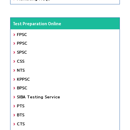
Test Preparation Online
FPSC
PPSC
SPSC
CSS
NTS
KPPSC
BPSC
SIBA Testing Service
PTS
BTS
CTS