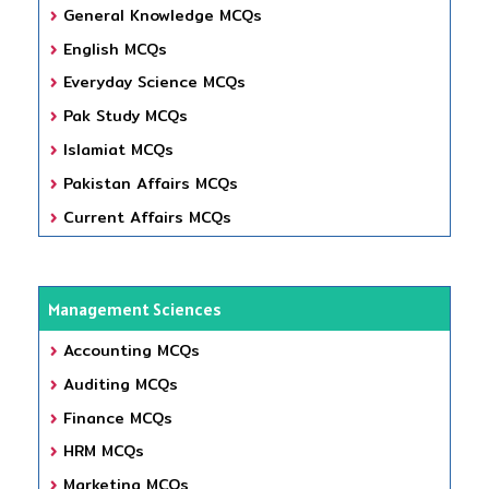
General Knowledge MCQs
English MCQs
Everyday Science MCQs
Pak Study MCQs
Islamiat MCQs
Pakistan Affairs MCQs
Current Affairs MCQs
Management Sciences
Accounting MCQs
Auditing MCQs
Finance MCQs
HRM MCQs
Marketing MCQs