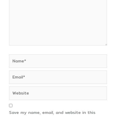
Name*
Email*
Website
Save my name, email, and website in this