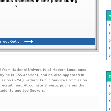
omous branches in one plane during
_______?
M
rrect Option
from National University of Modern Languages
tly he is CSS Aspirant, and he also appeared in
T
ission (SPSC), Federal Public Service Commission
 recruitment. At our site Sheeraz publishes the
tudents and Job Seekers.