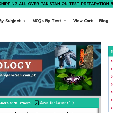
SHIPPING ALL OVER PAKISTAN ON TEST PREPARATION 
y Subject
MCQs By Test
View Cart
Blog
T
Save for Later (
)
Share with Others
0