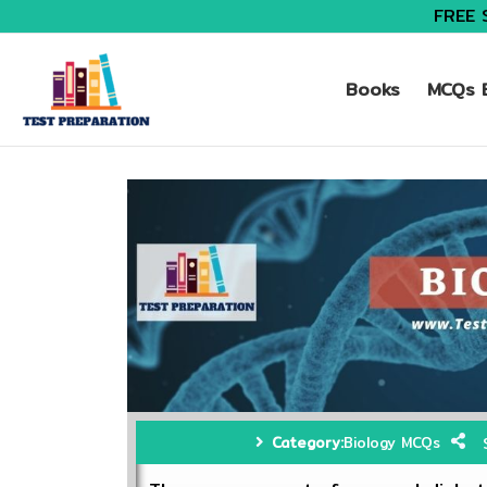
FREE 
Books
MCQs B
Category:
Biology MCQs