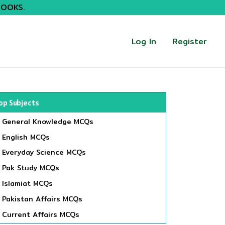
BOOKS.
Log In
Register
op Subjects
General Knowledge MCQs
English MCQs
Everyday Science MCQs
Pak Study MCQs
Islamiat MCQs
Pakistan Affairs MCQs
Current Affairs MCQs