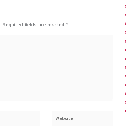
.
Required fields are marked
*
Website