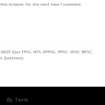
 this browser for the next time I comment.
 2025 Quiz FPSC, NTS, KPPSC, PPSC, SPSC, BPSC,
t Questions.
By Tests