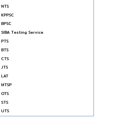
NTS
KPPSC
BPSC
SIBA Testing Service
PTS
BTS
CTS
JTS
LAT
MTSP
OTS
STS
UTS