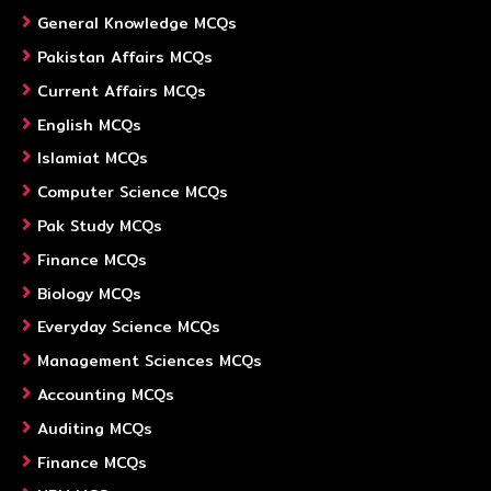
General Knowledge MCQs
Pakistan Affairs MCQs
Current Affairs MCQs
English MCQs
Islamiat MCQs
Computer Science MCQs
Pak Study MCQs
Finance MCQs
Biology MCQs
Everyday Science MCQs
Management Sciences MCQs
Accounting MCQs
Auditing MCQs
Finance MCQs