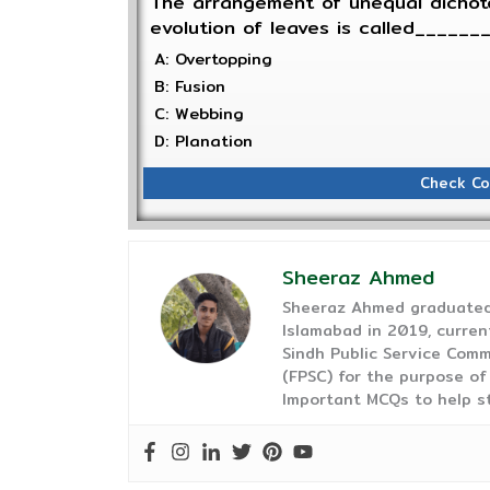
The arrangement of unequal dichot
evolution of leaves is called______
A: Overtopping
B: Fusion
C: Webbing
D: Planation
Check Co
Sheeraz Ahmed
Sheeraz Ahmed graduated 
Islamabad in 2019, curren
Sindh Public Service Comm
(FPSC) for the purpose of
Important MCQs to help s