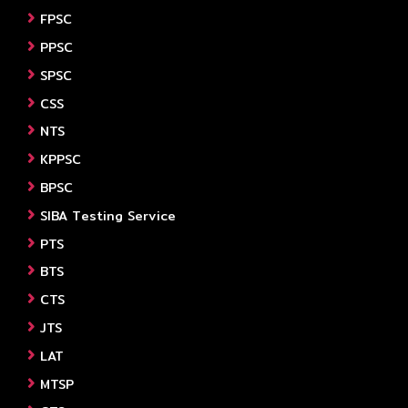
FPSC
PPSC
SPSC
CSS
NTS
KPPSC
BPSC
SIBA Testing Service
PTS
BTS
CTS
JTS
LAT
MTSP