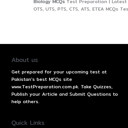
Biology MCQs
Test Preparation | Latest
OTS, UTS, PTS, CTS, ATS, ETEA MCQs Tes
About us
Get prepared for your upcoming test at
Pakistan's best MCQs site
www.TestPreparation.com.pk. Take Quizzes,
Publish your Article and Submit Questions to
help others.
Quick Links