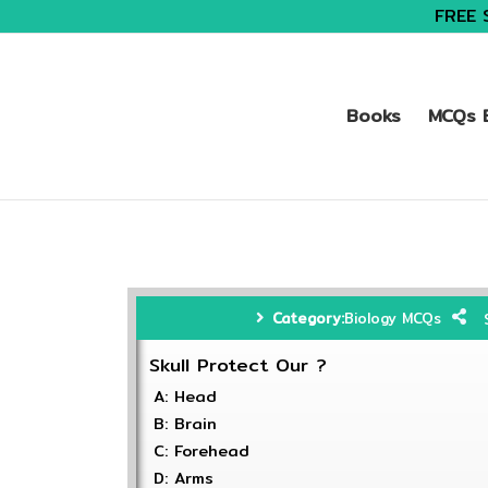
FREE 
Books
MCQs B
Category:
Biology MCQs
Skull Protect Our ?
A: Head
B: Brain
C: Forehead
D: Arms