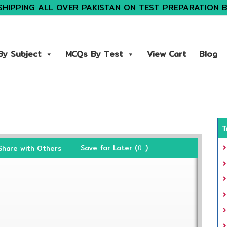
SHIPPING ALL OVER PAKISTAN ON TEST PREPARATION 
y Subject
MCQs By Test
View Cart
Blog
T
Save for Later (
)
Share with Others
0