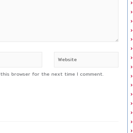
Website
 this browser for the next time I comment.