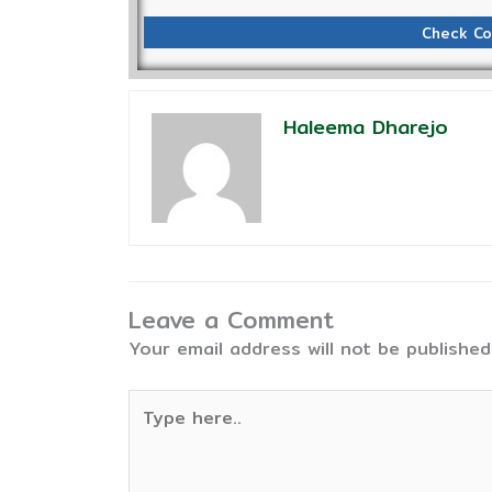
Check Co
Haleema Dharejo
Leave a Comment
Your email address will not be published
Type
here..