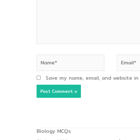
Name*
Email*
Save my name, email, and website in
Biology MCQs