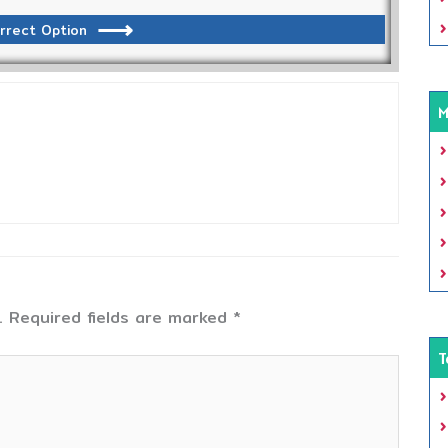
rrect Option
M
.
Required fields are marked
*
T