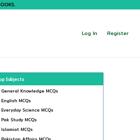
BOOKS.
Log In
Register
op Subjects
General Knowledge MCQs
English MCQs
Everyday Science MCQs
Pak Study MCQs
Islamiat MCQs
Pakistan Affairs MCQs