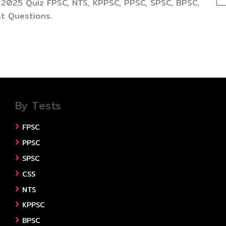
 2025 Quiz FPSC, NTS, KPPSC, PPSC, SPSC, BPSC,
t Questions.
By Tests
FPSC
PPSC
SPSC
CSS
NTS
KPPSC
BPSC