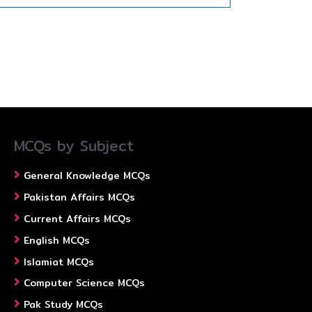
MCQs by Subject
General Knowledge MCQs
Pakistan Affairs MCQs
Current Affairs MCQs
English MCQs
Islamiat MCQs
Computer Science MCQs
Pak Study MCQs