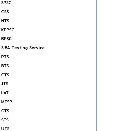
SPSC
CSS
NTS
KPPSC
BPSC
SIBA Testing Service
PTS
BTS
CTS
JTS
LAT
MTSP
OTS
STS
UTS