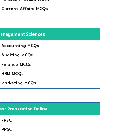
Current Affairs MCQs
anagement Sciences
Accounting MCQs
Auditing MCQs
Finance MCQs
HRM MCQs
Marketing MCQs
est Preparation Online
FPSC
PPSC