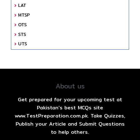
LAT
MTSP
OTS
STS
UTS
About us
Get prepared for your upcoming test at
Pakistan's best MCQs site
www.TestPreparation.com.pk. Take Quizzes,
Publish your Article and Submit Questions
to help others.