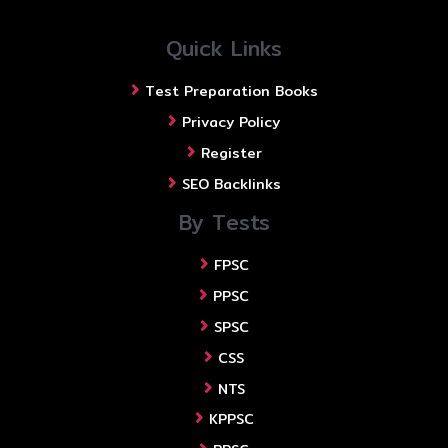
Quick Links
Test Preparation Books
Privacy Policy
Register
SEO Backlinks
By Tests
FPSC
PPSC
SPSC
CSS
NTS
KPPSC