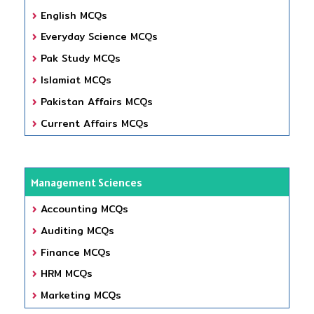
English MCQs
Everyday Science MCQs
Pak Study MCQs
Islamiat MCQs
Pakistan Affairs MCQs
Current Affairs MCQs
Management Sciences
Accounting MCQs
Auditing MCQs
Finance MCQs
HRM MCQs
Marketing MCQs