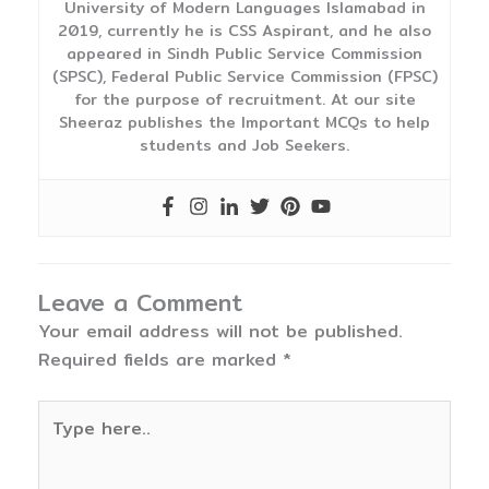
University of Modern Languages Islamabad in
2019, currently he is CSS Aspirant, and he also
appeared in Sindh Public Service Commission
(SPSC), Federal Public Service Commission (FPSC)
for the purpose of recruitment. At our site
Sheeraz publishes the Important MCQs to help
students and Job Seekers.
Leave a Comment
Your email address will not be published.
Required fields are marked
*
Type
here..