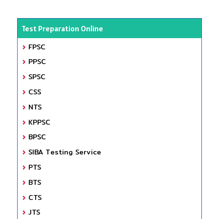
Test Preparation Online
FPSC
PPSC
SPSC
CSS
NTS
KPPSC
BPSC
SIBA Testing Service
PTS
BTS
CTS
JTS