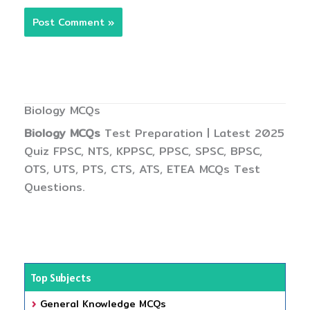
Biology MCQs
Biology MCQs
Test Preparation | Latest 2025
Quiz FPSC, NTS, KPPSC, PPSC, SPSC, BPSC,
OTS, UTS, PTS, CTS, ATS, ETEA MCQs Test
Questions.
Top Subjects
General Knowledge MCQs