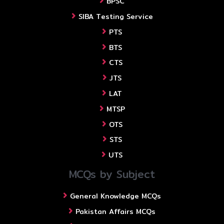
BPSC
SIBA Testing Service
PTS
BTS
CTS
JTS
LAT
MTSP
OTS
STS
UTS
MCQs by Subject
General Knowledge MCQs
Pakistan Affairs MCQs