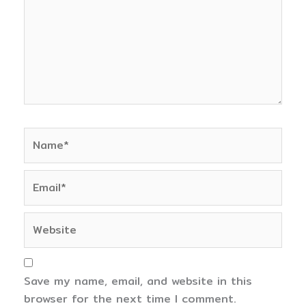
Name*
Email*
Website
Save my name, email, and website in this
browser for the next time I comment.