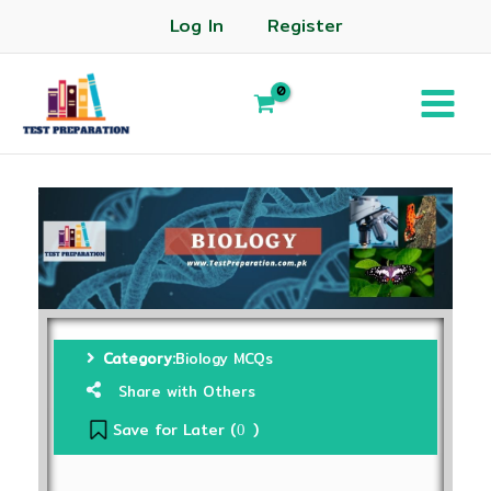
Log In
Register
Category:
Biology MCQs
Share with Others
Save for Later (
)
0