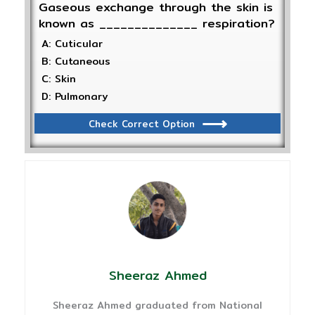
Gaseous exchange through the skin is
known as ______________ respiration?
A: Cuticular
B: Cutaneous
C: Skin
D: Pulmonary
Check Correct Option
Sheeraz Ahmed
Sheeraz Ahmed graduated from National