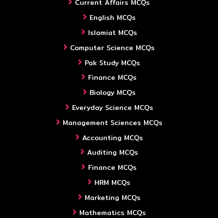
Current Affairs MCQs
English MCQs
Islamiat MCQs
Computer Science MCQs
Pak Study MCQs
Finance MCQs
Biology MCQs
Everyday Science MCQs
Management Sciences MCQs
Accounting MCQs
Auditing MCQs
Finance MCQs
HRM MCQs
Marketing MCQs
Mathematics MCQs