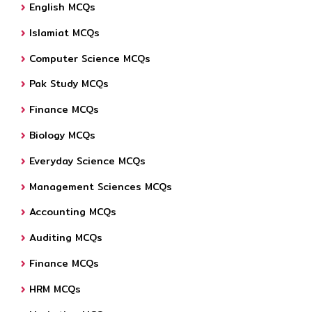
English MCQs
Islamiat MCQs
Computer Science MCQs
Pak Study MCQs
Finance MCQs
Biology MCQs
Everyday Science MCQs
Management Sciences MCQs
Accounting MCQs
Auditing MCQs
Finance MCQs
HRM MCQs