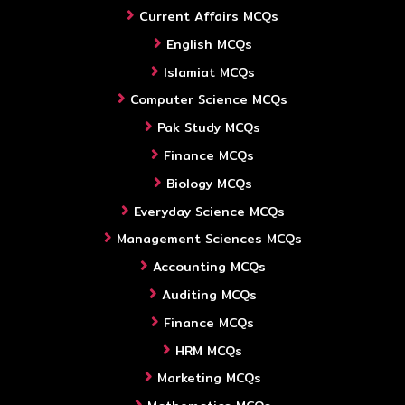
Current Affairs MCQs
English MCQs
Islamiat MCQs
Computer Science MCQs
Pak Study MCQs
Finance MCQs
Biology MCQs
Everyday Science MCQs
Management Sciences MCQs
Accounting MCQs
Auditing MCQs
Finance MCQs
HRM MCQs
Marketing MCQs