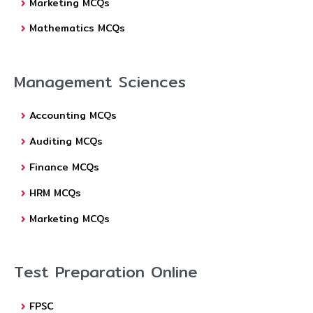
Marketing MCQs
Mathematics MCQs
Management Sciences
Accounting MCQs
Auditing MCQs
Finance MCQs
HRM MCQs
Marketing MCQs
Test Preparation Online
FPSC