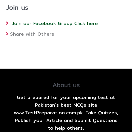
Join us
Join our Facebook Group Click here
Share with Others
About us
Get prepared for your upcoming test at
Pakistan's best MCQs site
www.TestPreparation.com.pk. Take Quizzes,
Publish your Article and Submit Questions
to help others.