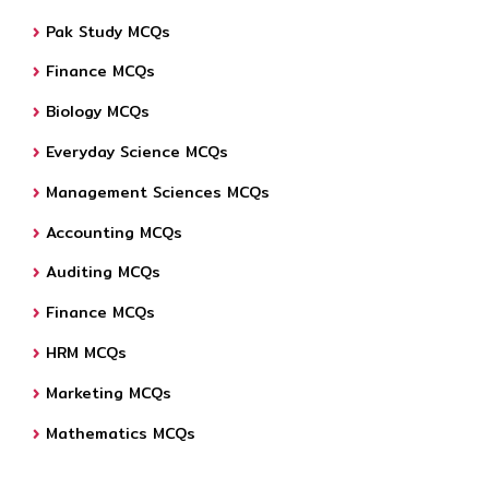
Pak Study MCQs
Finance MCQs
Biology MCQs
Everyday Science MCQs
Management Sciences MCQs
Accounting MCQs
Auditing MCQs
Finance MCQs
HRM MCQs
Marketing MCQs
Mathematics MCQs