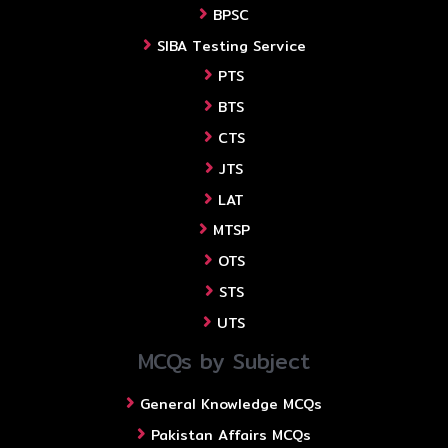
BPSC
SIBA Testing Service
PTS
BTS
CTS
JTS
LAT
MTSP
OTS
STS
UTS
MCQs by Subject
General Knowledge MCQs
Pakistan Affairs MCQs