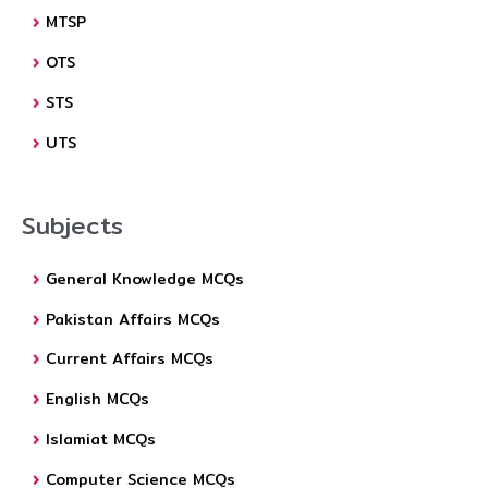
MTSP
OTS
STS
UTS
Subjects
General Knowledge MCQs
Pakistan Affairs MCQs
Current Affairs MCQs
English MCQs
Islamiat MCQs
Computer Science MCQs