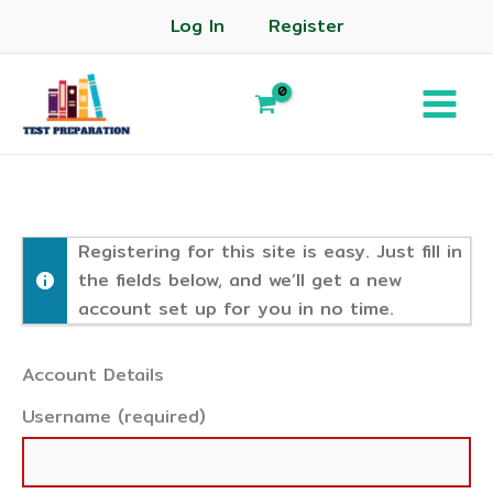
Log In
Register
Registering for this site is easy. Just fill in
the fields below, and we’ll get a new
account set up for you in no time.
Account Details
Username (required)