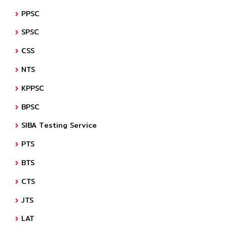
PPSC
SPSC
CSS
NTS
KPPSC
BPSC
SIBA Testing Service
PTS
BTS
CTS
JTS
LAT