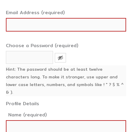
Email Address (required)
Choose a Password (required)
Hint: The password should be at least twelve
characters long. To make it stronger, use upper and
lower case letters, numbers, and symbols like ! " ? $ % ^
& ).
Profile Details
Name
(required)