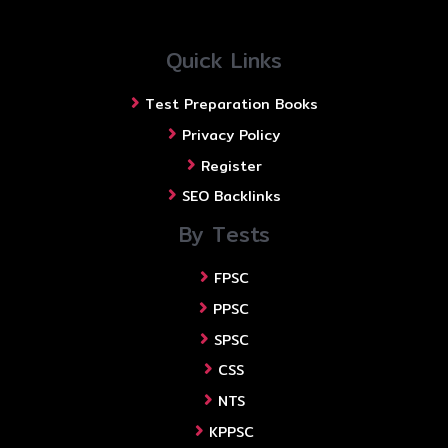
Quick Links
Test Preparation Books
Privacy Policy
Register
SEO Backlinks
By Tests
FPSC
PPSC
SPSC
CSS
NTS
KPPSC