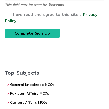
This field may be seen by:
Everyone
I have read and agree to this site's
Privacy
Policy
.
Top Subjects
General Knowledge MCQs
Pakistan Affairs MCQs
Current Affairs MCQs