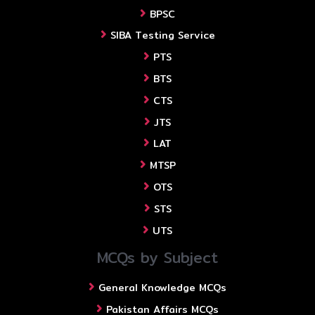
BPSC
SIBA Testing Service
PTS
BTS
CTS
JTS
LAT
MTSP
OTS
STS
UTS
MCQs by Subject
General Knowledge MCQs
Pakistan Affairs MCQs