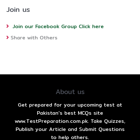
Join us
Join our Facebook Group Click here
Share with Others
About us
Get prepared for your upcoming test at
Pakistan's best MCQs site
www.TestPreparation.com.pk. Take Quizzes,
Publish your Article and Submit Questions
to help others.