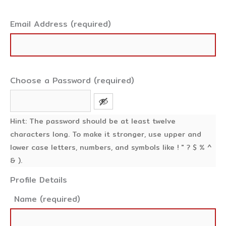
Email Address (required)
Choose a Password (required)
Hint: The password should be at least twelve
characters long. To make it stronger, use upper and
lower case letters, numbers, and symbols like ! " ? $ % ^
& ).
Profile Details
Name
(required)