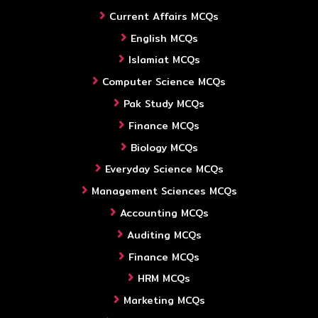
Current Affairs MCQs
English MCQs
Islamiat MCQs
Computer Science MCQs
Pak Study MCQs
Finance MCQs
Biology MCQs
Everyday Science MCQs
Management Sciences MCQs
Accounting MCQs
Auditing MCQs
Finance MCQs
HRM MCQs
Marketing MCQs