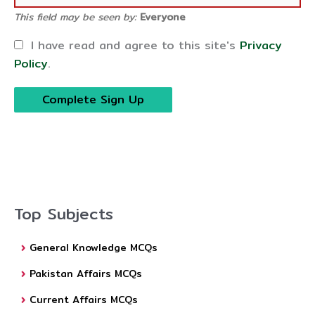
This field may be seen by:
Everyone
I have read and agree to this site's
Privacy
Policy
.
Top Subjects
General Knowledge MCQs
Pakistan Affairs MCQs
Current Affairs MCQs