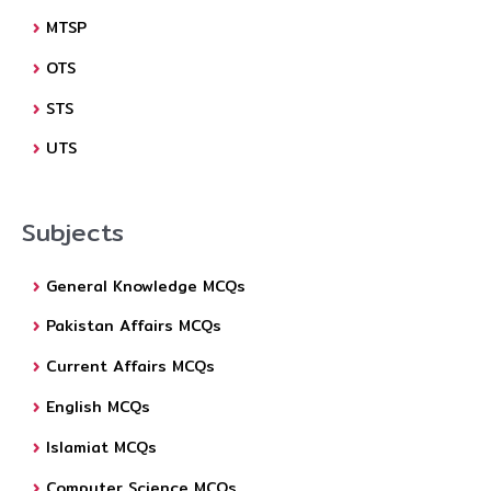
MTSP
OTS
STS
UTS
Subjects
General Knowledge MCQs
Pakistan Affairs MCQs
Current Affairs MCQs
English MCQs
Islamiat MCQs
Computer Science MCQs