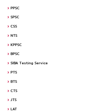
PPSC
SPSC
CSS
NTS
KPPSC
BPSC
SIBA Testing Service
PTS
BTS
CTS
JTS
LAT