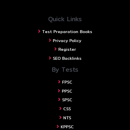
Quick Links
Test Preparation Books
Privacy Policy
Register
SEO Backlinks
By Tests
FPSC
PPSC
SPSC
CSS
NTS
KPPSC