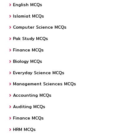
English MCQs
Islamiat MCQs
Computer Science MCQs
Pak Study MCQs
Finance MCQs
Biology MCQs
Everyday Science MCQs
Management Sciences MCQs
Accounting MCQs
Auditing MCQs
Finance MCQs
HRM MCQs