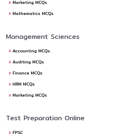
Marketing MCQs
Mathematics MCQs
Management Sciences
Accounting MCQs
Auditing MCQs
Finance MCQs
HRM MCQs
Marketing MCQs
Test Preparation Online
FPSC