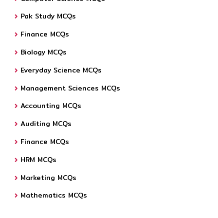
Pak Study MCQs
Finance MCQs
Biology MCQs
Everyday Science MCQs
Management Sciences MCQs
Accounting MCQs
Auditing MCQs
Finance MCQs
HRM MCQs
Marketing MCQs
Mathematics MCQs