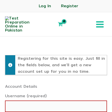
Log In
Register
Registering for this site is easy. Just fill in
the fields below, and we’ll get a new
account set up for you in no time.
Account Details
Username (required)